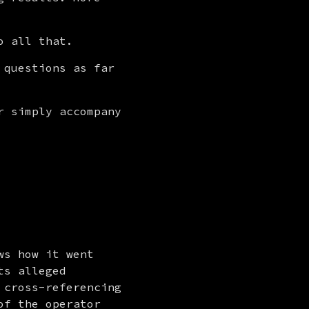
o all that.
questions as far 
 simply accompany 
ws how it went 
s alleged 
cross-referencing 
f the operator 