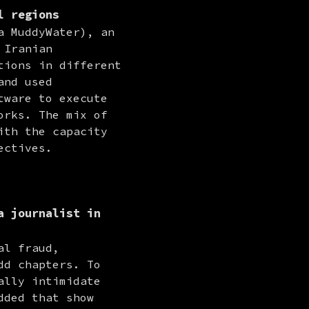
l regions
 MuddyWater), an 
Iranian 
ions in different 
nd used 
ware to execute 
rks. The mix of 
th the capacity 
ectives.
a journalist in
l fraud, 
d chapters. To 
lly intimidate 
ded that show 