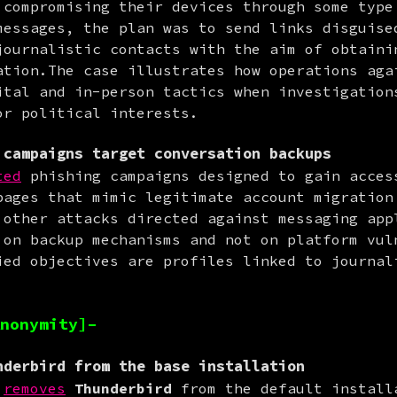
 compromising their devices through some type 
messages, the plan was to send links disguised
journalistic contacts with the aim of obtainin
ation.The case illustrates how operations agai
ital and in-person tactics when investigation
or political interests.
campaigns target conversation backups
ted
 phishing campaigns designed to gain access
pages that mimic legitimate account migration 
 other attacks directed against messaging appl
 on backup mechanisms and not on platform vuln
ied objectives are profiles linked to journali
.
nonymity]–
derbird from the base installation
removes
Thunderbird
 from the default installa