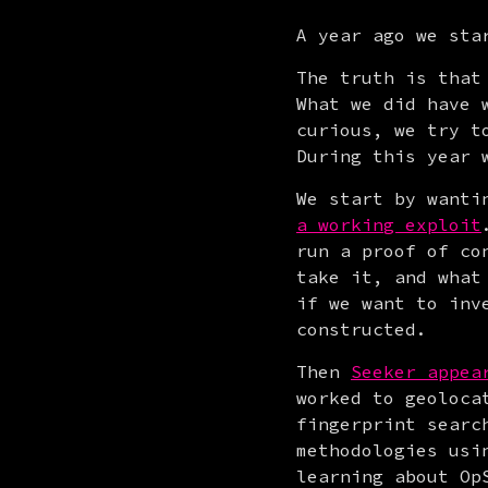
A year ago we sta
The truth is that
What we did have 
curious, we try t
During this year 
We start by wanti
a working exploit
run a proof of co
take it, and what
if we want to inv
constructed.
Then 
Seeker appea
worked to geoloca
fingerprint searc
methodologies usi
learning about Op