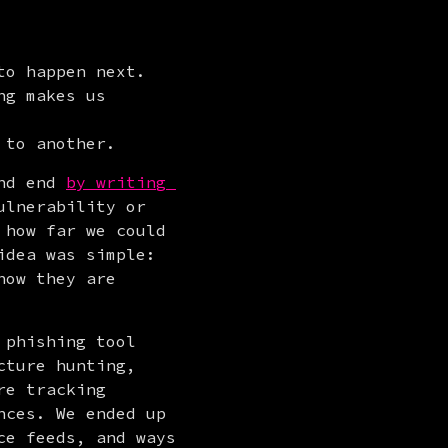
o happen next. 
g makes us 
 to another.
nd end 
by writing 
lnerability or 
how far we could 
dea was simple: 
ow they are 
phishing tool 
ture hunting, 
e tracking 
ces. We ended up 
e feeds, and ways 