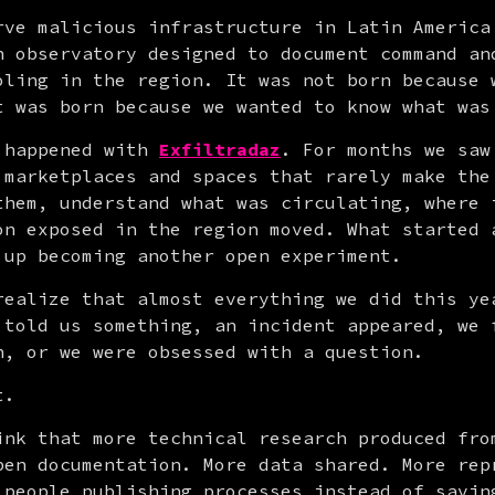
rve malicious infrastructure in Latin America 
n observatory designed to document command and
oling in the region. It was not born because w
t was born because we wanted to know what was
 happened with 
Exfiltradaz
. For months we saw
 marketplaces and spaces that rarely make the 
them, understand what was circulating, where i
on exposed in the region moved. What started a
 up becoming another open experiment.
realize that almost everything we did this yea
 told us something, an incident appeared, we f
n, or we were obsessed with a question.
t.
ink that more technical research produced from
pen documentation. More data shared. More repr
 people publishing processes instead of saving