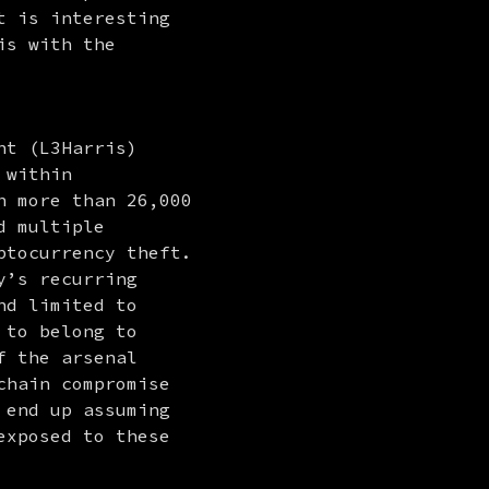
 is interesting 
s with the 
t (L3Harris) 
 within 
 more than 26,000 
 multiple 
tocurrency theft. 
’s recurring 
d limited to 
to belong to 
 the arsenal 
hain compromise 
end up assuming 
xposed to these 