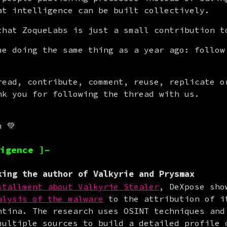
at intelligence can be built collectively.
that ZoqueLabs is just a small contribution t
ue doing the same thing as a year ago: follow 
read, contribute, comment, reuse, replicate or
nk you for following the thread with us.
m 💚
igence ]–
ing the author of Valkyrie and Prysmax
stallment about Valkyrie Stealer
, DeXpose sho
alysis of the malware
 to the attribution of it
ntina. The research uses OSINT techniques and 
multiple sources to build a detailed profile o