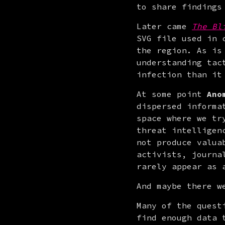
to share findings
Later came 
The Bl
SVG file used in 
the region. As is
understanding tac
infection than it
At some point 
Ano
dispersed informa
space where we tr
threat intelligen
not produce valua
activists, journa
rarely appear as 
And maybe there w
Many of the quest
find enough data 