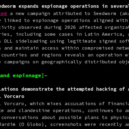
dworm expands espionage operations in severa
ted
 a new campaign attributed to Seedworm (aka
y linked to espionage operations aligned with 
tivity observed during 2026 affected organizat
ries, including some cases in Latin America, a
s DLL sideloading using legitimate signed soft
s and maintain access within compromised netwo
 countries and regions reveals an operation wi
e campaigns on geographically distributed obj
and espionage]–
ations demonstrate the attempted hacking of 
l Vorcaro
l Vorcaro, which mixes accusations of financia
ce and clandestine operations, continues to ad
 conversations about possible plans to physica
Jardim (O Globo), screenshots were recently ad