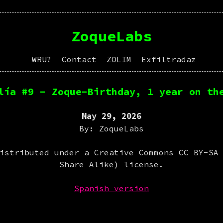
ZoqueLabs
WRU?
Contact
ZOLIM
Exfiltradaz
lía #9 - Zoque-Birthday, 1 year on th
May 29, 2026
By: ZoqueLabs
istributed under a Creative Commons CC BY-SA
Share Alike) license.
Spanish version