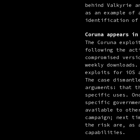
behind Valkyrie a
as an example of 
identification of
Coruna
appears in 
The Coruna exploi
following the act
compromised versi
weekly downloads.
exploits for iOS 
The case dismantl
arguments: that t
specific uses. On
specific governme
available to othe
campaign; next ti
the risk are, as 
capabilities.