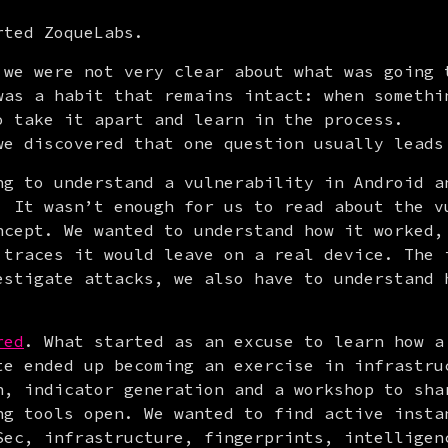
rted ZoqueLabs.
 we were not very clear about what was going t
was a habit that remains intact: when somethin
o take it apart and learn in the process.

we discovered that one question usually leads
ng to understand a vulnerability in Android a
. It wasn’t enough for us to read about the vu
ncept. We wanted to understand how it worked, 
 traces it would leave on a real device. The i
estigate attacks, we also have to understand h
red
. What started as an excuse to learn how a 
te ended up becoming an exercise in infrastruc
h, indicator generation and a workshop to shar
ng tools open. We wanted to find active instan
Sec, infrastructure, fingerprints, intelligenc