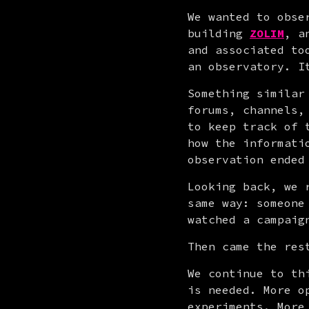
We wanted to obse
building 
ZOLIM
, a
and associated to
an observatory. I
Something similar
forums, channels,
to keep track of 
how the informati
observation ended
Looking back, we 
same way: someone
watched a campaig
Then came the res
We continue to th
is needed. More o
experiments. More