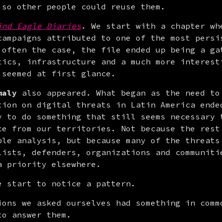
 so other people could reuse them.
ind Eagle Diaries
. We start with a chapter whe
campaigns attributed to one of the most persis
 often the case, the file ended up being a gat
tics, infrastructure and a much more interesti
 seemed at first glance.
maly
 also appeared. What began as the need to 
tion on digital threats in Latin America ended
y to do something that still seems necessary t
ce from our territories. Not because the rest 
ble analysis, but because many of the threats 
lists, defenders, organizations and communitie
a priority elsewhere.
e start to notice a pattern.
ions we asked ourselves had something in commo
to answer them.