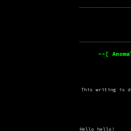
--[ Anoma
This writing is d
Hello hello!