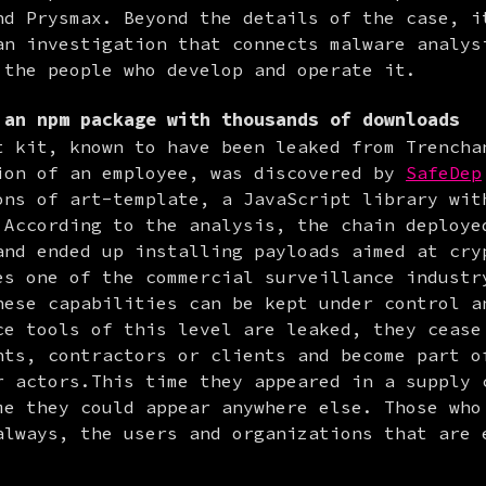
nd Prysmax. Beyond the details of the case, it
an investigation that connects malware analysi
 the people who develop and operate it.
an npm package with thousands of downloads
t kit, known to have been leaked from Trenchan
ion of an employee, was discovered by 
SafeDep
ons of art-template, a JavaScript library with
 According to the analysis, the chain deployed
and ended up installing payloads aimed at cryp
es one of the commercial surveillance industry
hese capabilities can be kept under control an
ce tools of this level are leaked, they cease 
nts, contractors or clients and become part of
r actors.This time they appeared in a supply c
me they could appear anywhere else. Those who 
always, the users and organizations that are e