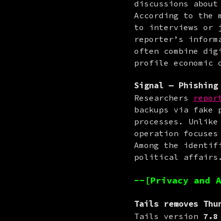
discussions about
According to the 
to interviews or 
reporter’s inform
often combine dig
profile economic 
Signal
— Phishing 
Researchers 
repor
backups via fake 
processes. Unlike
operation focuses
Among the identif
political affairs
--[Privacy and A
Tails
removes Thun
Tails version 
7.8