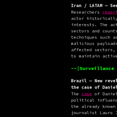
Iran / LATAM
— See
Researchers 
repor
actor historicall
interests. The ac
sectors and count
techniques such a
malicious payload
affected sectors,
to maintain activ
--[Surveillance 
Brazil
— New revel
the case of Danie
The 
case
 of Danie
political influen
the already known
journalist Lauro 