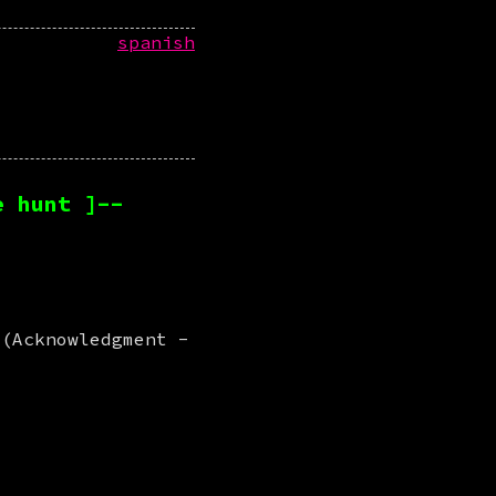
spanish
e hunt ]--
 (Acknowledgment -