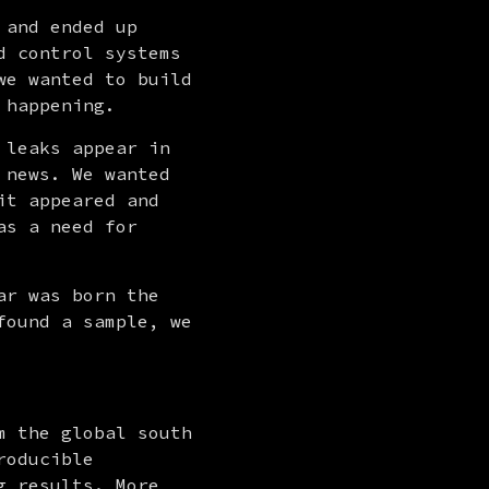
and ended up 
 control systems 
e wanted to build 
 happening.
 leaks appear in 
news. We wanted 
t appeared and 
s a need for 
r was born the 
ound a sample, we 
 the global south 
oducible 
 results. More 