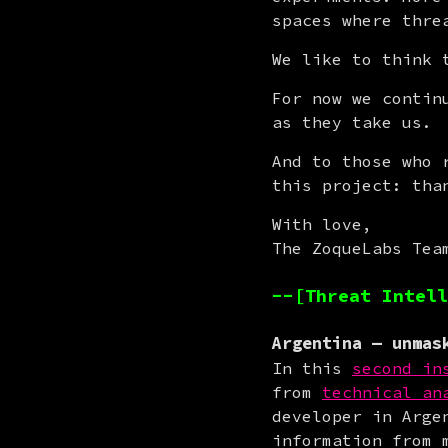
spaces where thre
We like to think 
For now we contin
as they take us.
And to those who 
this project: tha
With love,

The ZoqueLabs Tea
--[Threat Intell
Argentina
— unmask
In this 
second in
from 
technical an
developer in Arge
information from 