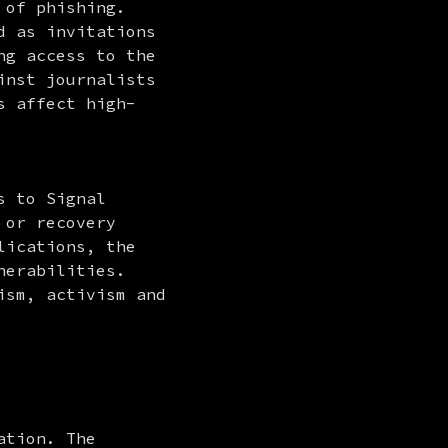
of phishing. 
 as invitations 
g access to the 
nst journalists 
s affect high-
 to Signal 
or recovery 
ications, the 
erabilities. 
sm, activism and 
tion. The 