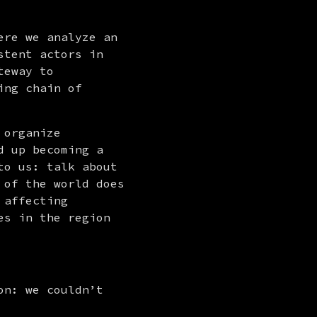
re we analyze an 
tent actors in 
eway to 
ng chain of 
organize 
 up becoming a 
o us: talk about 
of the world does 
affecting 
s in the region 
n: we couldn’t 