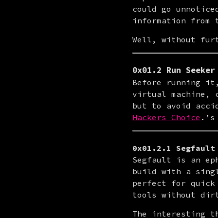
could go unnotice
information from 
Well, without fur
0x01.2 Run Seeker
Before running it
virtual machine, 
but to avoid acci
Hackers Choice
.’s
0x01.2.1 Segfault
Segfault is an ep
build with a sing
perfect for quick
tools without dir
The interesting t