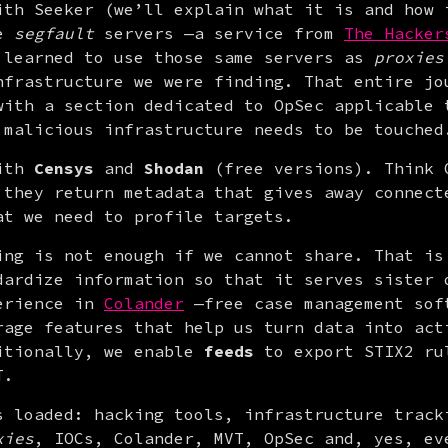
ith Seeker (we’ll explain what it is and how i
e 
segfault
 servers —a service from 
The Hacker
 learned to use those same servers as 
proxies
nfrastructure we were finding. That entire jou
with a section dedicated to OpSec applicable t
 malicious infrastructure needs to be touched
ith 
Censys
 and 
Shodan
 (free versions). Think G
 they return metadata that gives away connecte
at we need to profile targets.
ing is not enough if we cannot share. That is 
dardize information so that it serves sister o
erience in 
Colander
 —free case management soft
itionally, we enable 
feeds
 to export STIX2 ru
T.
s loaded: hacking tools, infrastructure tracki
xies
, IOCs, Colander, MVT, OpSec and, yes, eve