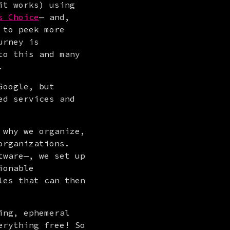
t works) using 
s Choice
— and, 
 to peek more 
rney is 
o this and many 
.
oogle, but 
d services and 
why we organize, 
rganizations. 
ware—, we set up 
the case and leverage features that help us turn data into actionable 
les that can then 
ng, ephemeral 
rything free! So 