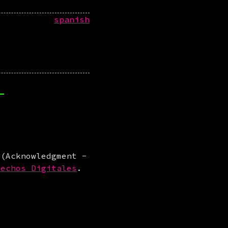
spanish
-
 (Acknowledgment -
rechos Digitales
.