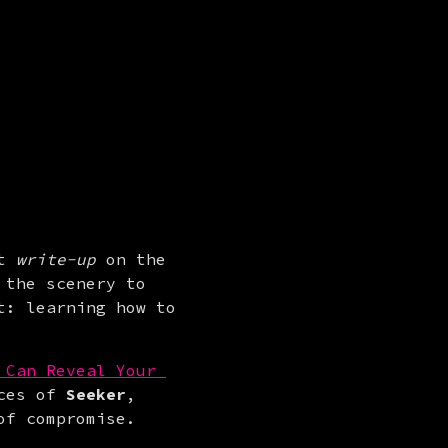
t 
write-up
 on the 
 the scenery to 
: learning how to 
Can Reveal Your 
ces of 
Seeker
, 
of compromise.