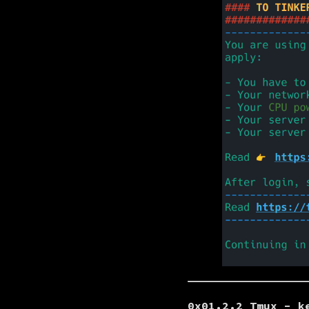
0x01.2.2 Tmux - k