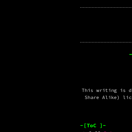
This writing is d
Share Alike) li
-[ToC ]-