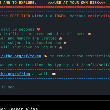
eep Seeker alive