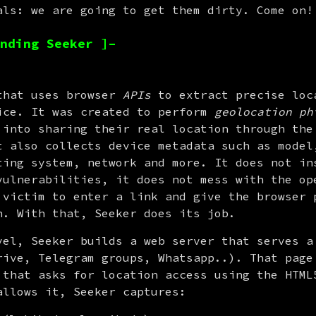
als: we are going to get them dirty. Come on!
nding Seeker ]–
that uses browser 
APIs
 to extract precise loca
ice. It was created to perform 
geolocation ph
 into sharing their real location through the 
t also collects device metadata such as model,
ting system, network and more. It does not ins
vulnerabilities, it does not mess with the ope
 victim to enter a link and give the browser p
n. With that, Seeker does its job.
vel, Seeker builds a web server that serves a 
rive, Telegram groups, Whatsapp..). That page 
 that asks for location access using the HTML5
allows it, Seeker captures: