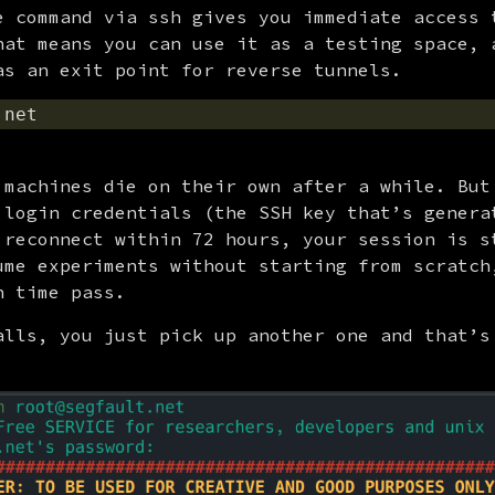
e command via ssh gives you immediate access t
hat means you can use it as a testing space, a
as an exit point for reverse tunnels.
 machines die on their own after a while. But 
 login credentials (the SSH key that’s generat
 reconnect within 72 hours, your session is st
ume experiments without starting from scratch,
h time pass.
alls, you just pick up another one and that’s