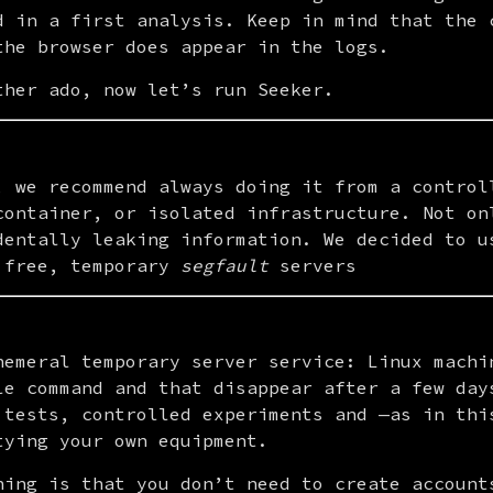
d in a first analysis. Keep in mind that the c
the browser does appear in the logs.
ther ado, now let’s run Seeker.
, we recommend always doing it from a controll
container, or isolated infrastructure. Not onl
dentally leaking information. We decided to u
 free, temporary 
segfault
 servers
hemeral temporary server service: Linux machin
le command and that disappear after a few days
 tests, controlled experiments and —as in this
tying your own equipment.
hing is that you don’t need to create accounts