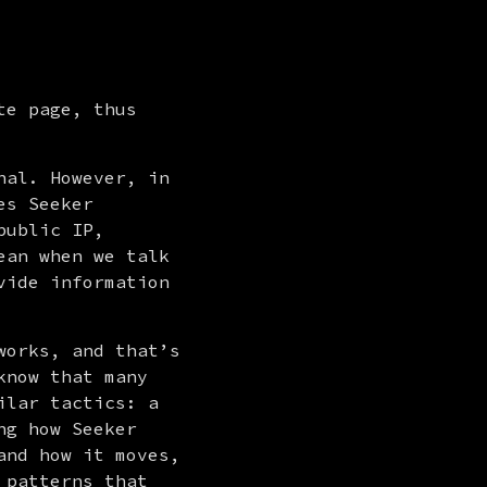
e page, thus 
al. However, in 
s Seeker 
ublic IP, 
an when we talk 
ide information 
orks, and that’s 
now that many 
lar tactics: a 
g how Seeker 
nd how it moves, 
patterns that 