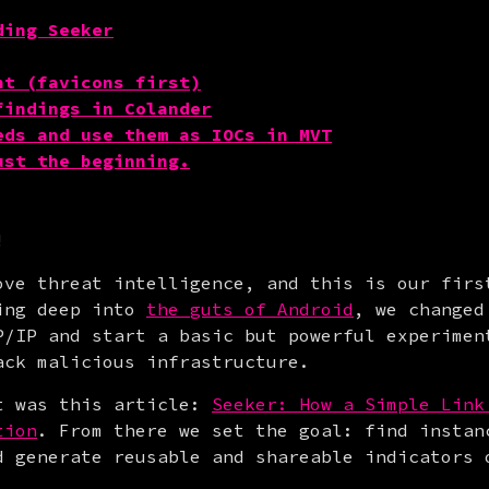
ding Seeker
nt (favicons first)
findings in Colander
eds and use them as IOCs in MVT
ust the beginning.
!
ove threat intelligence, and this is our firs
ing deep into 
the guts of Android
, we changed
P/IP and start a basic but powerful experiment
ack malicious infrastructure.
t was this article: 
Seeker: How a Simple Link 
tion
. From there we set the goal: find instan
d generate reusable and shareable indicators 