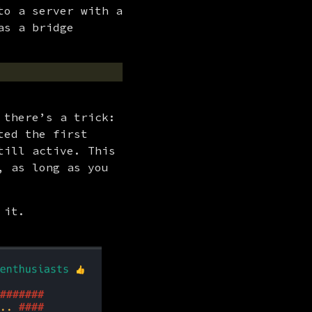
o a server with a 
s a bridge 
there’s a trick: 
ed the first 
ill active. This 
 as long as you 
 it.