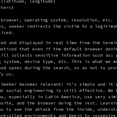
 (latitude, longitude)
eters)
 browser, operating system, resolution, etc.
es, seeker redirects the victim to a legitimat
ticed.
red and displayed in real time from the termin
noticed that even if the default browser denie
till collects sensitive information such as: p
g system, device type, etc. This is what we me
ood opsec during the search, so as not to prov
fy us.
 Seeker becomes relevant: it’s simple and it w
at social engineering is still effective. We k
ns, especially in Latin America, use very simi
bsite, and the browser doing the rest. Learnin
ou to see the attack from the inside, understa
ontrolled environments and begin to recognize 