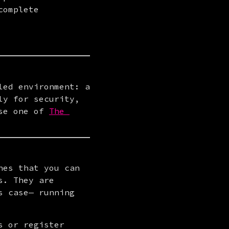
omplete 
ed environment: a 
y for security, 
se one of 
The 
es that you can 
. They are 
 case— running 
 or register 