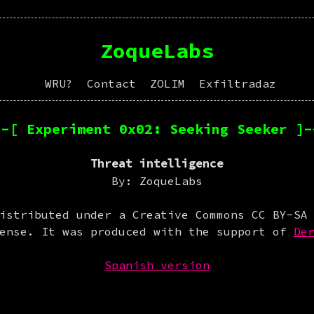
ZoqueLabs
WRU?
Contact
ZOLIM
Exfiltradaz
--[ Experiment 0x02: Seeking Seeker ]-
Threat intelligence
By: ZoqueLabs
istributed under a Creative Commons CC BY-SA
cense. It was produced with the support of
De
Spanish version