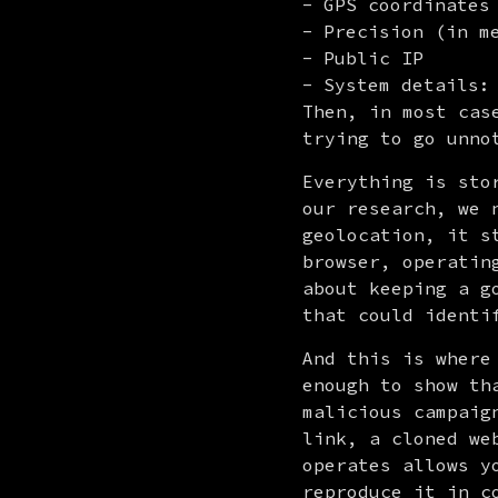
GPS coordinates
Precision (in m
Public IP
System details:
Then, in most cas
trying to go unno
Everything is sto
our research, we 
geolocation, it s
browser, operatin
about keeping a g
that could identi
And this is where
enough to show th
malicious campaig
link, a cloned we
operates allows y
reproduce it in c