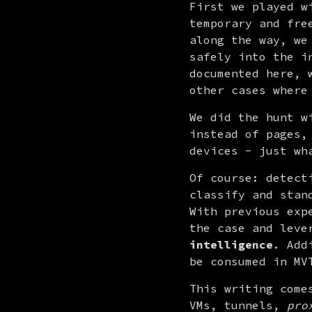
First we played w
temporary and fre
along the way, we
safely into the i
documented here, 
other cases where
We did the hunt w
instead of pages,
devices - just wh
Of course: detect
classify and stan
With previous exp
intelligence
. Add
be consumed in MV
This writing come
VMs, tunnels, 
pro