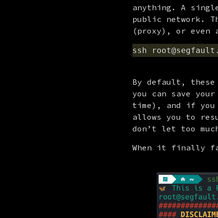
anything. A singl
public network. T
(proxy), or even 
By default, these
you can save your
time), and if you
allows you to res
don’t let too muc
When it finally f