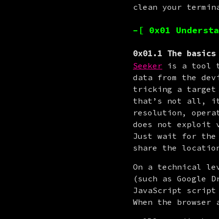
clean your termin
–[ 0x01 Understa
0x01.1 The basics
Seeker
 is a tool 
data from the dev
tricking a target
that’s not all, i
resolution, opera
does not exploit 
Just wait for the
share the locatio
On a technical le
(such as Google D
JavaScript script
When the browser 