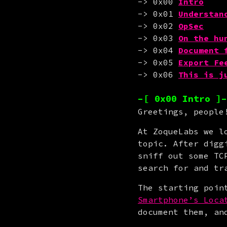
-> 0x00 
Intro
-> 0x01 
Understan
-> 0x02 
OpSec
-> 0x03 
On the hu
-> 0x04 
Document 
-> 0x05 
Export Fe
-> 0x06 
This is j
–[ 0x00 Intro ]–
Greetings, people
At ZoqueLabs we l
topic. After digg
sniff out some TC
search for and tr
The starting poin
Smartphone’s Loca
document them, an