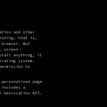
tion and other 
ishing
, that is, 
browser. But 
 screen 
tall anything, it 
rating system. 
ermission to 
personalized page 
includes a 
 Geolocation API. 