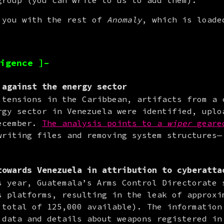
group (you can write to us to add them).
 you with the rest of 
Anomaly
, which is loade
igence ]–
against the energy sector
 tensions in the Caribbean, artifacts from a c
rgy sector in Venezuela were identified, uploa
ecember. 
The analysis points to a 
wiper
 geare
writing files and removing system structures— 
towards
Venezuela
in attribution to cyberatta
s year, Guatemala’s Arms Control Directorate s
s platforms, resulting in the leak of approxim
 total of 125,000 available). The information 
 data and details about weapons registered in 