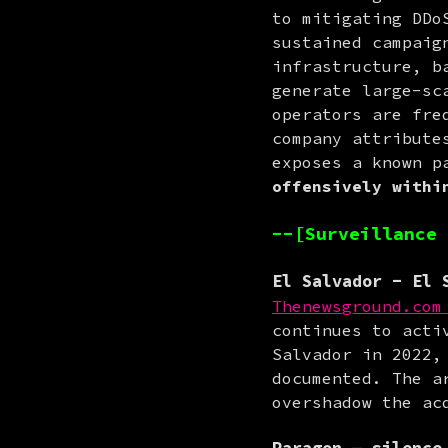
to mitigating DDo
sustained campaig
infrastructure, b
generate large-sc
operators are fre
company attribute
exposes a known p
offensively withi
--[Surveillance 
El Salvador
- El S
Thenewsground.com
continues to acti
Salvador in 2022,
documented. The a
overshadow the ac