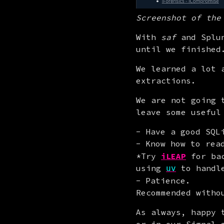
Screenshot of the
With 
saf
 and Splu
until we finished
We learned a lot 
extractions.
We are not going 
leave some useful
Have a good SQL
Know how to re
*Try
iLEAP
for bac
using
to handle
uv
Patience.
Recommended witho
As always, happy 