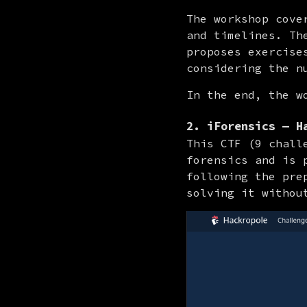
The workshop cove
and timelines. Th
proposes exercise
considering the n
In the end, the w
2. iForensics — H
This CTF (9 chall
forensics and is 
following the pre
solving it withou