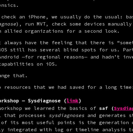
ensics.
 check an iPhone, we usually do the usual: bas
agnose
), run MVT, check some devices manually 
n allied organizations for a second look.
t always have the feeling that there is “somet
iOS still has several blind spots for us. Part
Android —for regional reasons— and hadn’t inve
capabilities on iOS.
ange that.
o resources that we had saved for a long time
orkshop — Sysdiagnose (
link
)
workshop we learned the basics of 
saf (
Sysdia
l that processes 
sysdiagnoses
 and generates s
 of its most useful points is the generation o
ly integrated with log or timeline analysis t