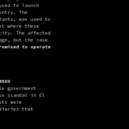
sed to launch 
ntry. The 
ants, was used to 
t where these 
ity. The affected 
ge, but the case 
omised to operate 
asus
e government 
s scandal in El 
ts were 
iaries that 