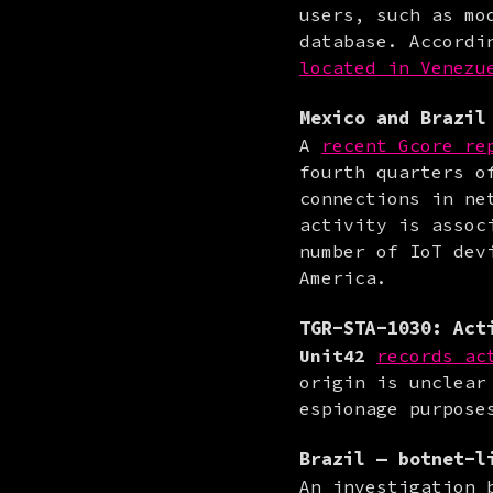
users, such as mo
database. Accordi
located in Venezu
Mexico
and
Brazil
A 
recent Gcore re
fourth quarters o
connections in ne
activity is assoc
number of IoT dev
America.
TGR-STA-1030
: Act
Unit42
records ac
origin is unclear
espionage purpose
Brazil
— botnet-li
An investigation 