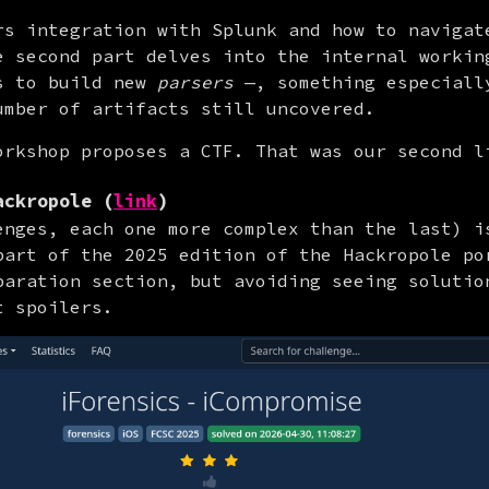
rs integration with Splunk and how to navigate
e second part delves into the internal workin
s to build new 
parsers
 —, something especially
umber of artifacts still uncovered.
orkshop proposes a CTF. That was our second l
ackropole (
link
)
enges, each one more complex than the last) is
part of the 2025 edition of the Hackropole por
paration section, but avoiding seeing solution
t spoilers.