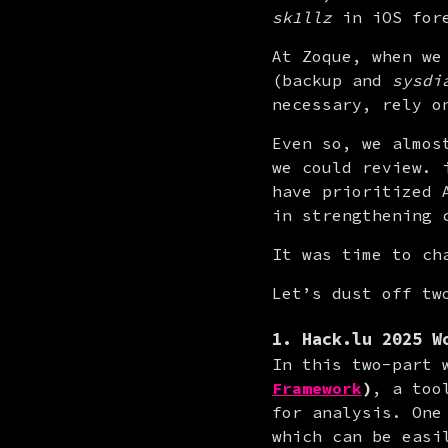
sk1llz
 in iOS for
At Zoque, when we
(backup and 
sysdi
necessary, rely o
Even so, we almos
we could review. 
have prioritized 
in strengthening 
It was time to ch
Let’s dust off tw
1. Hack.lu 2025 W
In this two-part 
Framework
)
, a too
for analysis. One
which can be easi