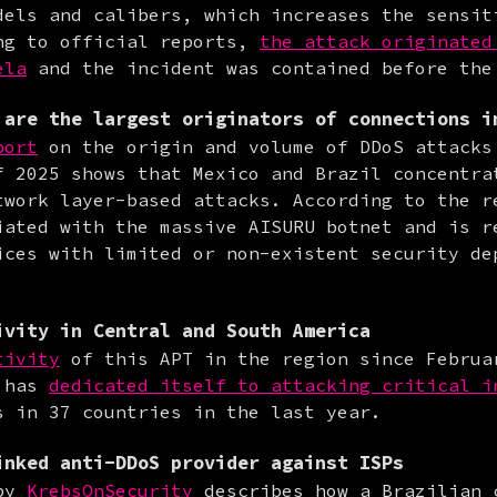
dels and calibers, which increases the sensiti
ng to official reports, 
the attack originated 
ela
 and the incident was contained before the
are the largest originators of connections i
port
 on the origin and volume of DDoS attacks 
f 2025 shows that Mexico and Brazil concentrat
twork layer-based attacks. According to the re
iated with the massive AISURU botnet and is re
ices with limited or non-existent security dep
ivity in Central and South America
tivity
 of this APT in the region since Februar
 has 
dedicated itself to attacking critical i
s in 37 countries in the last year.
nked anti-DDoS provider against ISPs
by 
KrebsOnSecurity
 describes how a Brazilian c