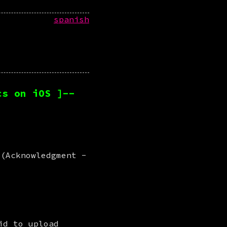
spanish
cs on iOS ]--
 (Acknowledgment -
 is here with a little experiment we did to upload 