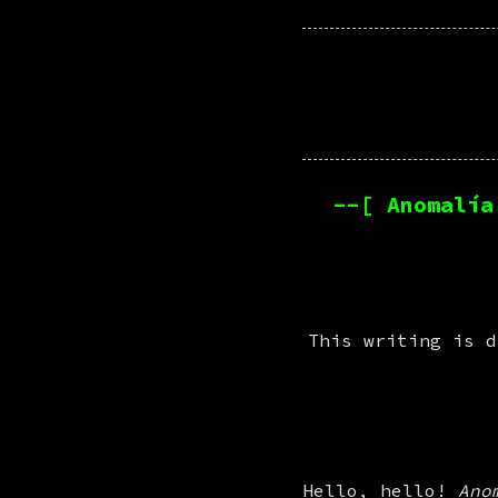
--[ Anomalía
This writing is d
Hello, hello! 
Ano