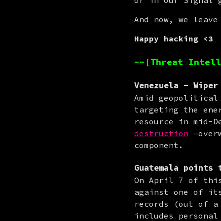
or in our Signal 
And now, we leave
Happy hacking <3
--[Threat Intell
Venezuela
- Wiper 
Amid geopolitical
targeting the ene
resource in mid-D
destruction
 —over
component.
Guatemala
points 
On April 7 of thi
against one of it
records (out of a
includes personal