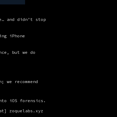
… and didn’t stop 
ng iPhone 
ce, but we do 
n; we recommend
nto iOS forensics.
t] zoquelabs.xyz 