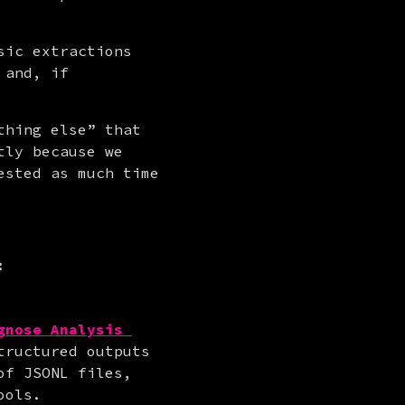
ic extractions 
and, if 
hing else” that 
ly because we 
sted as much time 
:
gnose Analysis 
tructured outputs 
f JSONL files, 
ools.