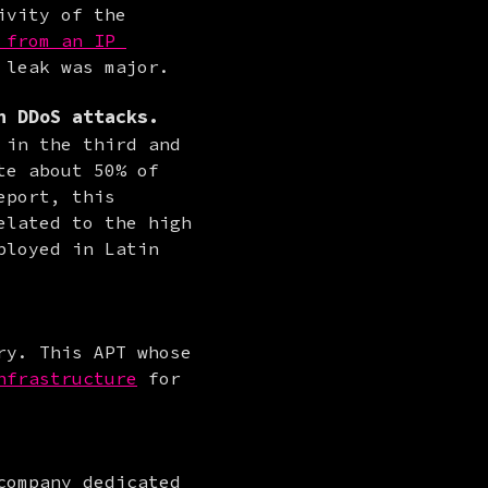
vity of the 
from an IP 
 leak was major.
n DDoS attacks.
in the third and 
e about 50% of 
port, this 
lated to the high 
loyed in Latin 
y. This APT whose 
nfrastructure
 for 
ompany dedicated 