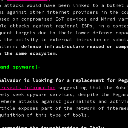
S attacks would have been linked to a botnet u
ns against other internet providers in the cou
ased on compromised IoT devices and Mirai vari
ale attacks against regional ISPs, in a contex
quent targets due to their lower defense capac
s the activity to external intrusion or sabota
attern: 
defense infrastructure reused or compr
n the same ecosystem
.
and spyware]–
alvador is looking for a replacement for Peg
 reveals information
 suggesting that the Bukel
vely seek spyware services, despite the Pegasu
 where attacks against journalists and activis
rticle exposes part of the network of intermed
quisition of this type of tools.