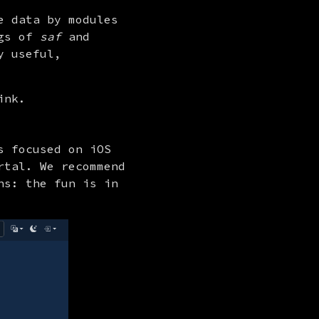
 data by modules 
gs of 
saf
 and 
 useful, 
ink.
 focused on iOS 
tal. We recommend 
s: the fun is in 