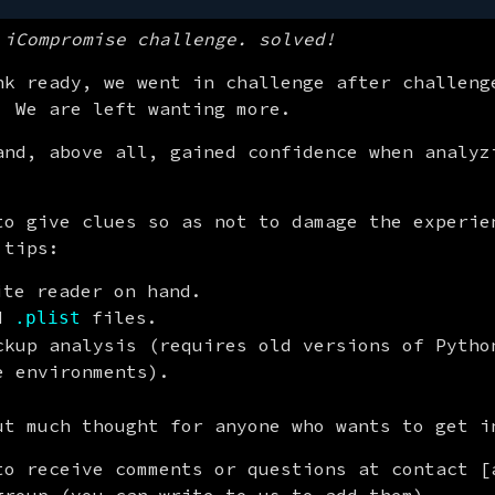
 iCompromise challenge. solved!
nk ready, we went in challenge after challenge
. We are left wanting more.
and, above all, gained confidence when analyzi
to give clues so as not to damage the experien
 tips:
ite reader on hand.
ad
files.
.plist
kup analysis (requires old versions of Pytho
 environments).
ut much thought for anyone who wants to get i
to receive comments or questions at contact [a