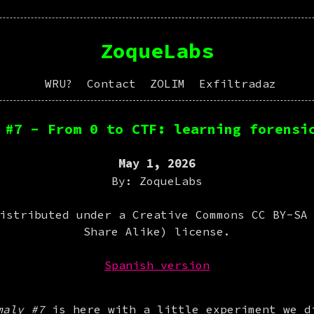
ZoqueLabs
WRU?
Contact
ZOLIM
Exfiltradaz
 #7 - From 0 to CTF: learning forensi
May 1, 2026
By: ZoqueLabs
istributed under a Creative Commons CC BY-SA
Share Alike) license.
Spanish version
maly #7