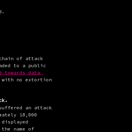
d.
hain of attack 
ded to a public 
d towards data 
with no extortion 
ck.
uffered an attack 
ately 18,000 
displayed 
the name of 