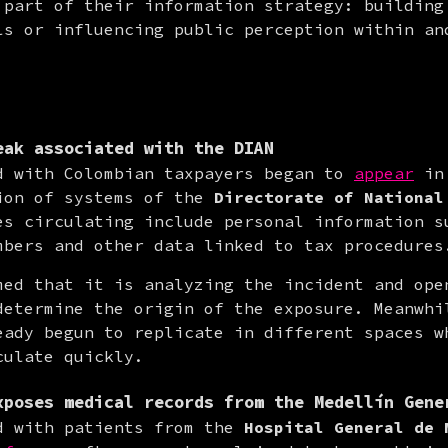
 part of their information strategy: building 
ls or influencing public perception within and
eak associated with the DIAN
d with Colombian taxpayers began to 
appear
 in
ion of systems of the 
Directorate of National
es circulating include personal information su
mbers and other data linked to tax procedures
med that it is analyzing the incident and open
determine the origin of the exposure. Meanwhil
eady begun to replicate in different spaces wh
culate quickly.
xposes medical records from the Medellín Gene
d with patients from the 
Hospital General de 