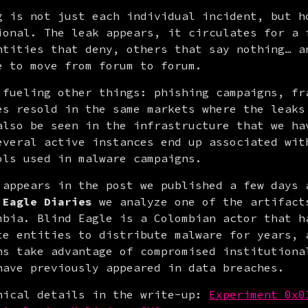
g is not just each individual incident, but ho
ional. The leak appears, it circulates for a f
ntities that deny, others that say nothing… an
e to move from forum to forum.
 fueling other things: phishing campaigns, fra
es resold in the same markets where the leaks 
also be seen in the infrastructure that we hav
everal active instances end up associated with
ols used in malware campaigns.
 appears in the post we published a few days a
 Eagle Diaries
 we analyze one of the artifacts
mbia. Blind Eagle is a Colombian actor that ha
te entities to distribute malware for years, a
ns take advantage of compromised institutional
have previously appeared in data breaches.
nical details in the write-up: 
Experiment 0x0