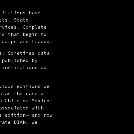
itutions have 
ts. State 
vices. Complete 
s that begin to 
 dumps are traded.
. Sometimes data 
published by 
institutions do 
ious editions we 
 as the case of 
 Chile or Mexico. 
ssociated with 
 edition— and now 
ate DIAN. We 