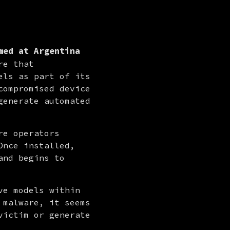
med at Argentina
e that 
ls as part of its 
ompromised device 
enerate automated 
re operators 
nce installed, 
and begins to 
e models within 
malware, it seems 
ictim or generate 