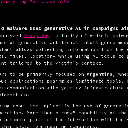
 Analyzing Malicious SVGs
id malware uses generative AI in campaigns ai
analyzed 
PromptSpy
, a family of Android malwar
use of generative artificial intelligence mode
plant allows collecting information from the c
ts, files, location— while using AI tools to g
ent tailored to the victim’s context.
ars to be primarily focused on 
Argentina
, whe
ous applications posing as legitimate tools. O
es communication with your 
C2
 infrastructure 
nformation.
hing about the implant is the use of generativ
peration. More than a “new” capability of the 
o automate parts of the interaction with the v
ithin social engineering campaigns.