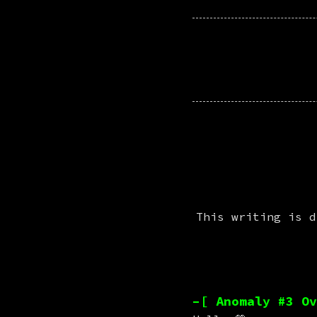
This writing is d
–[ Anomaly #3 Ov