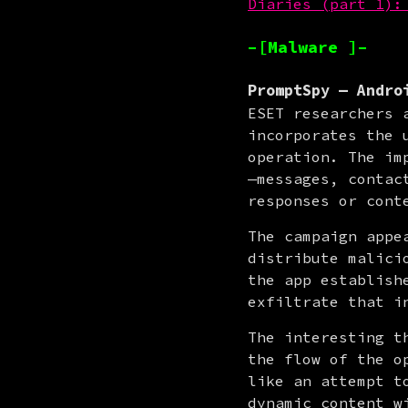
Diaries (part 1):
–[Malware ]–
PromptSpy — Andro
ESET researchers 
incorporates the 
operation. The im
—messages, contac
responses or cont
The campaign appe
distribute malici
the app establish
exfiltrate that i
The interesting t
the flow of the o
like an attempt t
dynamic content w