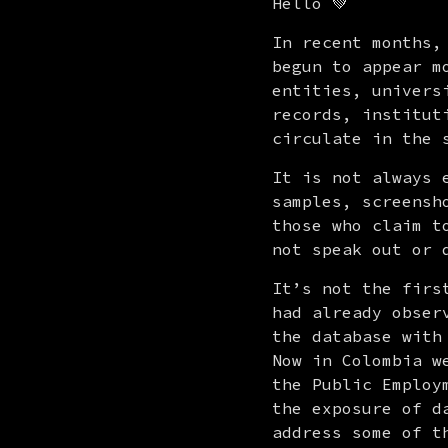
Hello 💚
In recent months,
begun to appear m
entities, univers
records, institut
circulate in the 
It is not always 
samples, screensh
those who claim t
not speak out or 
It’s not the firs
had already obser
the database with
Now in Colombia w
the Public Employ
the exposure of d
address some of t