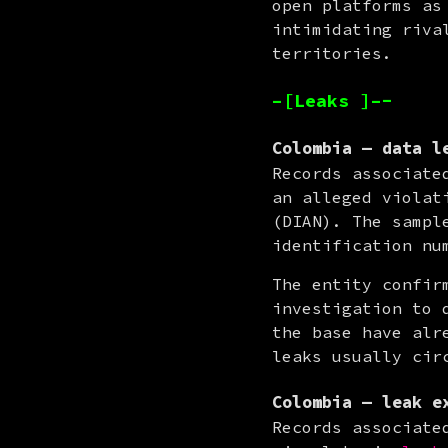
open platforms as
intimidating riva
territories.
–[Leaks ]–-
Colombia — data l
Records associate
an alleged violat
(DIAN). The sampl
identification nu
The entity confir
investigation to 
the base have alr
leaks usually cir
Colombia — leak e
Records associate