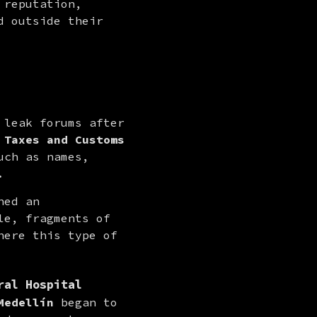
reputation, 
 outside their 
 leak forums after 
 Taxes and Customs
ch as names, 
.
ed an 
e, fragments of 
ere this type of 
ral Hospital
Medellín
 began to 