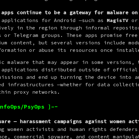
 apps continue to be a gateway for malware on
 applications for Android —such as 
MagisTV
 or
ively in the region through informal repositor
s or Telegram groups. These apps promise free 
ium content, but several versions include modu
formation or abuse its resources once install
ic malware that may appear in some versions, t
 applications distributed outside of official 
missions and end up turning the device into an
ed infrastructures —whether for data collectio
thin proxy networks.
nfoOps/PsyOps ]–-
ware — harassment campaigns against women act
ng women activists and human rights defenders 
nce, commercial spyware, and content manipulat