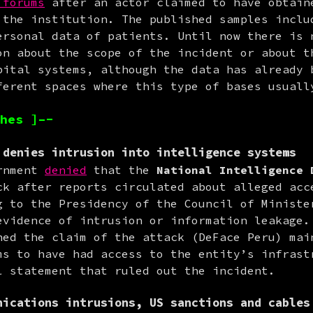
 forums
 after an actor claimed to have obtaine
 the institution. The published samples includ
ersonal data of patients. Until now there is n
on about the scope of the incident or about th
pital systems, although the data has already b
ferent spaces where this type of bases usuall
hes ]–-
 denies intrusion into intelligence systems
rnment 
denied
 that the 
National Intelligence 
ck after reports circulated about alleged acce
g to the Presidency of the Council of Minister
evidence of intrusion or information leakage. 
hed the claim of the attack (DeFace Peru) main
ms to have had access to the entity’s infrastr
l statement that ruled out the incident.
nications intrusions, US sanctions and cables