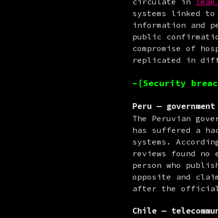
circulate in 
leak
systems linked to
information and p
public confirmati
compromise of hos
replicated in dif
–[Security breac
Peru — government
The Peruvian gove
has suffered a ha
systems. Accordin
reviews found no 
person who publis
opposite and clai
after the officia
Chile — telecommu