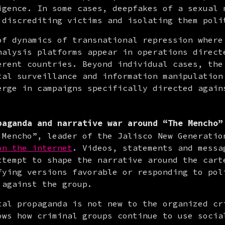
igence. In some cases, deepfakes of a sexual n
 discrediting victims and isolating them poli
of dynamics of transnational repression where 
nalysis platforms appear in operations directe
erent countries. Beyond individual cases, the 
tal surveillance and information manipulation 
erge in campaigns specifically directed agains
paganda and narrative war around “The Mencho”
 Mencho”, leader of the Jalisco New Generation
on the internet
. Videos, statements and messag
ttempt to shape the narrative around the carte
fying versions favorable or responding to poli
 against the group.
tal propaganda is not new to the organized cri
ows how criminal groups continue to use social