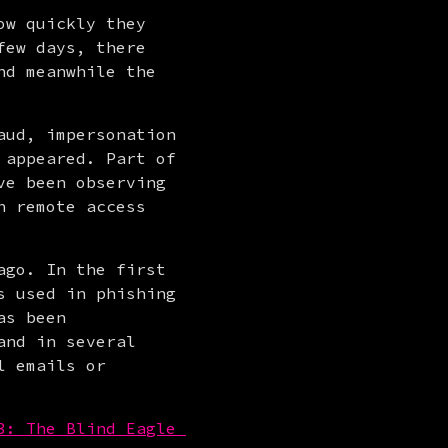
w quickly they 
ew days, there 
d meanwhile the 
ud, impersonation 
appeared. Part of 
e been observing 
 remote access 
go. In the first 
 used in phishing 
s been 
nd in several 
 emails or 
3: The Blind Eagle 