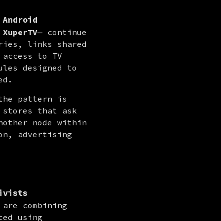
 Android
 
XuperTV
— continue 
ies, links shared 
access to TV 
les designed to 
ed.
he pattern is 
stores that ask 
other node within 
n, advertising 
ivists
are combining 
ed using 