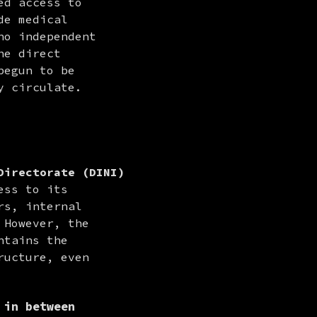
d access to 
e medical 
o independent 
e direct 
egun to be 
y circulate.
Directorate (DINI)
ss to its 
s, internal 
However, the 
tains the 
ucture, even 
 in between