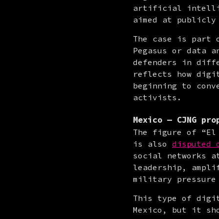
artificial intell
aimed at publicly
The case is part 
Pegasus or data a
defenders in diff
reflects how digi
beginning to conv
activists.
Mexico — CJNG pro
The figure of “El
is also 
disputed 
social networks a
leadership, ampli
military pressure
This type of digi
Mexico, but it sh