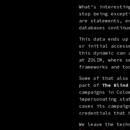
What’s interestin
stop being except
are statements, e
databases continu
This data ends up
or initial access
this dynamic can 
at ZOLIM, where s
frameworks and to
Some of that also
part of 
The Blind
campaigns in Colo
impersonating sta
cases its campaig
credentials that 
We leave the tech