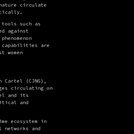
ature circulate 
tically.
tools such as 
d against 
phenomenon 
capabilities are 
t women 
 Cartel (CJNG), 
es circulating on 
l and its 
tical and 
me ecosystem in 
 networks and 