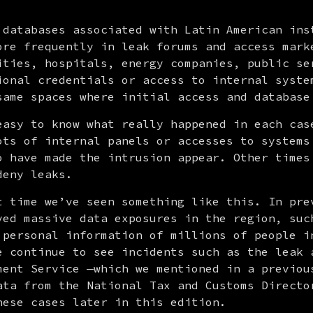
 databases associated with Latin American inst
ore frequently in leak forums and access marke
ities, hospitals, energy companies, public ser
ional credentials or access to internal system
same spaces where initial access and database
easy to know what really happened in each case
ots of internal panels or accesses to systems 
o have made the intrusion appear. Other times 
deny leaks.
t time we’ve seen something like this. In prev
ved massive data exposures in the region, such
 personal information of millions of people in
e continue to see incidents such as the leak a
ment Service —which we mentioned in a previous
ata from the National Tax and Customs Director
hese cases later in this edition.