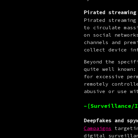
Pirated streaming
Pirated streaming
to circulate mass
on social network
channels and prem
collect device in
Beyond the specif
quite well known:
for excessive per
remotely controll
abusive or use wi
–[Surveillance/I
Deepfakes and spy
Campaigns
 targeti
digital surveilla