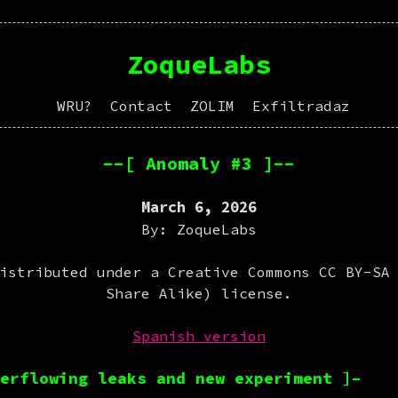
ZoqueLabs
WRU?
Contact
ZOLIM
Exfiltradaz
--[ Anomaly #3 ]--
March 6, 2026
By: ZoqueLabs
istributed under a Creative Commons CC BY-SA
Share Alike) license.
Spanish version
erflowing leaks and new experiment ]–