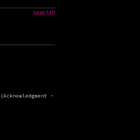
spanish
 (Acknowledgment -