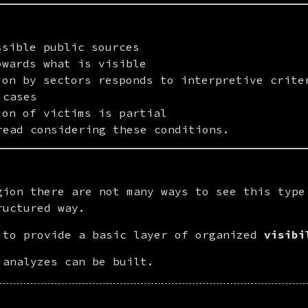
ssible public sources
owards what is visible
ion by sectors responds to interpretive crite
 cases
ion of victims is partial
read considering these conditions.
gion there are not many ways to see this type 
ructured way.
 to provide a basic layer of organized 
visibi
 analyzes can be built.