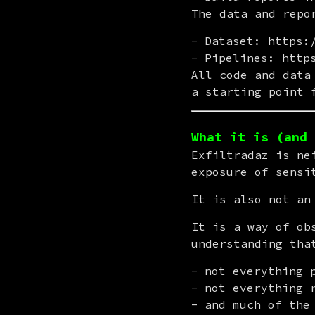
The data and repo
Dataset: https:
Pipelines: http
All code and data
a starting point 
What it is (and 
Exfiltradaz is ne
exposure of sensi
It is also not an
It is a way of ob
understanding tha
not everything 
not everything 
and much of the