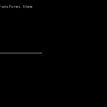
ansforms them 