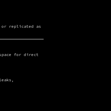
or replicated as 
pace for direct 
eaks, 