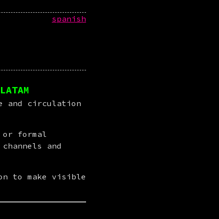
spanish
LATAM
 and circulation 
or formal 
channels and 
n to make visible 