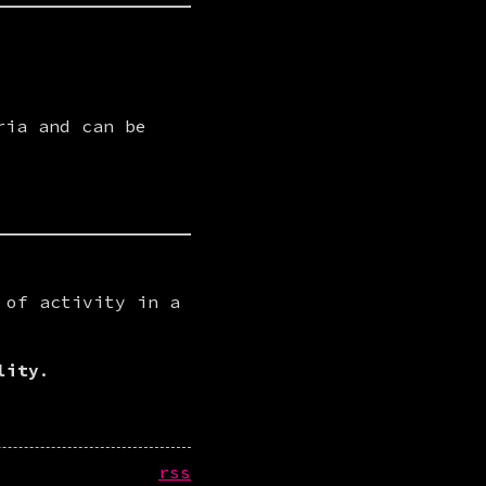
ria and can be
of activity in a 
lity
.
rss