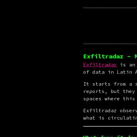
Exfiltradaz - 
Exfiltradaz
 is an
of data in Latin 
It starts from a 
reports, but they
spaces where this
Exfiltradaz obser
what is circulati