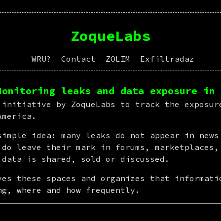
ZoqueLabs
WRU?
Contact
ZOLIM
Exfiltradaz
Monitoring leaks and data exposure in 
 initiative by ZoqueLabs to track the exposure
America.
simple idea: many leaks do not appear in news 
 do leave their mark in forums, marketplaces, 
 data is shared, sold or discussed.
ves these spaces and organizes that informatio
ng, where and how frequently.