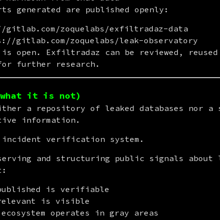
rts generated are published openly:
//gitlab.com/zoquelabs/exfiltradaz-data
s://gitlab.com/zoquelabs/leak-observatory
 is open. Exfiltradaz can be reviewed, reused 
for further research.
what it is not)
ither a repository of leaked databases nor a s
tive information.
 incident verification system.
serving and structuring public signals about l
t:
published is verifiable
relevant is visible
 ecosystem operates in gray areas