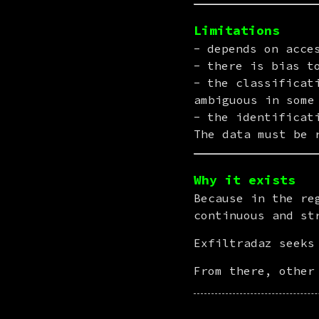
Limitations
depends on acce
there is bias t
the classificat
ambiguous in some
the identificat
The data must be 
Why it exists
Because in the re
continuous and st
Exfiltradaz seeks
From there, other