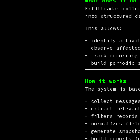
What does it do
Exfiltradaz colle
into structured d
This allows:
identify activi
observe affecte
track recurring
build periodic 
How it works
The system is bas
collect message
extract relevan
filters records
normalizes fiel
generate snapsh
build reports i