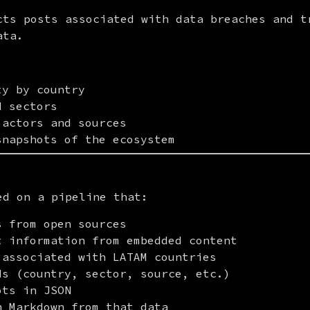
cts posts associated with data breaches and tr
ata.
ty by country
d sectors
 actors and sources
snapshots of the ecosystem
ed on a pipeline that:
s from open sources
t information from embedded content
 associated with LATAM countries
ds (country, sector, source, etc.)
ots in JSON
n Markdown from that data