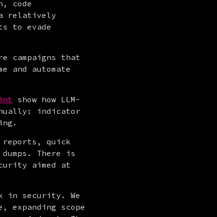
, code 
 relatively 
s to evade 
e campaigns that 
e and automate 
int
 show how LLM-
ually: indicator 
ing.
reports, quick 
dumps. There is 
urity aimed at 
 in security. We 
, expanding scope 