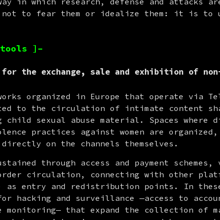
way in which research, defense and attacks are
 not to fear them or idealize them: it is to u
tools ]–
 for the exchange, sale and exhibition of non
works organized in Europe that operate via Tel
ted to the circulation of intimate content sha
g child sexual abuse material. Spaces where di
olence practices against women are organized, 
 directly on the channels themselves.
ustained through access and payment schemes, v
order circulation, connecting with other platf
for hacking and surveillance —access to accoun
e monitoring— that expand the collection of ma