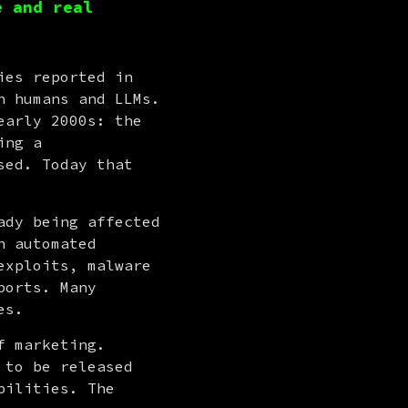
e and real
es reported in 
 humans and LLMs. 
arly 2000s: the 
ng a 
ed. Today that 
dy being affected 
 automated 
xploits, malware 
orts. Many 
es.
But along with the real possibilities also comes a new layer of marketing. 
to be released 
ilities. The 