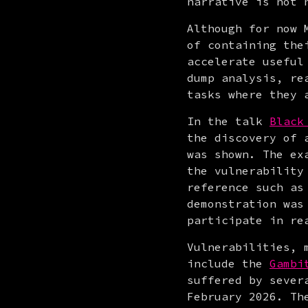
narrative is not 
Although for now 
of containing the
accelerate useful
dump analysis, re
tasks where they 
In the talk 
Black
the discovery of 
was shown. The ex
the vulnerability
reference such as
demonstration was
participate in re
Vulnerabilities, 
include the 
Gambi
suffered by sever
February 2026. Th