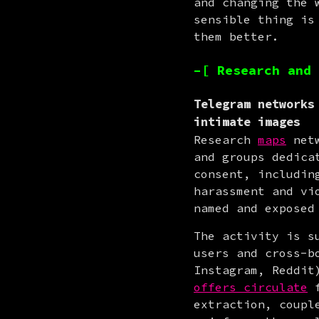
and changing the 
sensible thing is
them better.
–[ Research and 
Telegram networks
intimate images
Research 
maps
 net
and groups dedica
consent, includin
harassment and vi
named and exposed
The activity is s
users and cross-b
offers circulate
 
extraction, coupl