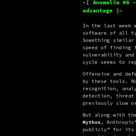
–[ Anomalía #6 -
advantage ]–
In the last week 
software of all t
Something similar
speed of finding 
vulnerability and
cycle seems to re
Offensive and def
by these tools. N
recognition, anal
detection, threat
previously slow o
Mythos
, Anthropic
publicly” for its