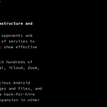
.
astructure and
opponents and 
of services to 
n
 show effective 
h hundreds of 
l, iCloud, Zoom, 
ious Android 
es and files, and 
 hack-for-hire 
xpansion in other 