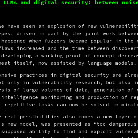
 LLMs and digital security: between nois
we have seen an explosion of new vulnerabiliti
ypes, driven in part by the joint work between
 happened when fuzzers became popular in the e
flaws increased and the time between discoveri
 developing a working proof of concept decreas
peat itself, now assisted by language models.
ensive practices in digital security are alrea
ot only in vulnerability research, but also in
ysis of large volumes of data, generation of e
 intelligence monitoring and production of rep
r repetitive tasks can now be solved in minut
’s new model, was presented as “too dangerous 
 supposed ability to find and exploit vulnerab