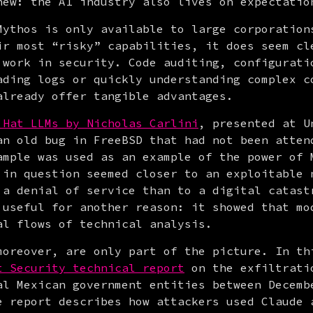
new: the AI industry also lives on expectatio
Mythos is only available to large corporations
ir most “risky” capabilities, it does seem cle
 work in security. Code auditing, configuratio
ading logs or quickly understanding complex co
already offer tangible advantages.
 Hat LLMs by Nicholas Carlini
, presented at U
an old bug in FreeBSD that had not been attend
ample was used as an example of the power of M
 in question seemed closer to an exploitable n
 a denial of service than to a digital catastr
 useful for another reason: it showed that mod
al flows of technical analysis.
moreover, are only part of the picture. In thi
t Security technical report
 on the exfiltratio
al Mexican government entities between Decembe
e report describes how attackers used Claude a