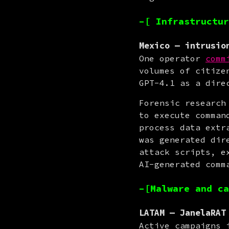
–[ Infrastructur
Mexico — intrusio
One operator 
comm
volumes of citize
GPT-4.1 as a dire
Forensic research
to execute comman
process data extr
was generated dir
attack scripts, e
AI-generated comm
–[Malware and ca
LATAM — JanelaRAT
Active campaigns 