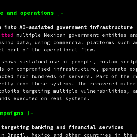
e and operations ]–
n into AI-assisted government infrastructure
itted
 multiple Mexican government entities and
nship data, using commercial platforms such as
ct part of the operational flow.
 shows sustained use of prompts, custom script
ds on compromised infrastructure, generate exp
acted from hundreds of servers. Part of the re
ectly from these systems. The recovered materi
xploits targeting multiple vulnerabilities, an
ands executed on real systems.
mpaigns ]–
 targeting banking and financial services
in Brazil, Mexico and other countries in the 