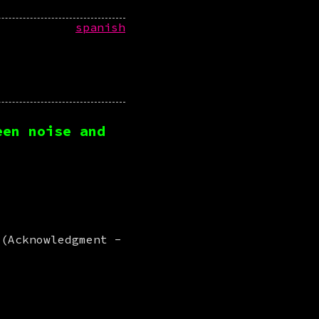
spanish
een noise and
 (Acknowledgment -