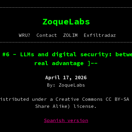
ZoqueLabs
WRU?
Contact
ZOLIM
Exfiltradaz
 #6 - LLMs and digital security: betw
real advantage ]--
April 17, 2026
By: ZoqueLabs
istributed under a Creative Commons CC BY-SA
Share Alike) license.
Spanish version