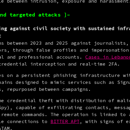
le between intrusion, exposure and harassment
nd targeted attacks ]–
ing against civil society with sustained infr
t
ns between 2023 and 2025 against journalists, 
ors, through false profiles and impersonation 
al and professional accounts. 
Cases in Lebano
credential interception and real-time 2FA.
es on a persistent phishing infrastructure wit
mains designed to mimic services such as Signa
s, repurposed between campaigns.
ne credential theft with distribution of malic
Spy), capable of exfiltrating contacts, messag
 remote commands. The operation is linked to a
le connections to 
BITTER APT
, with signs of e
ATAM.