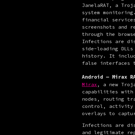
JanelaRAT, a Troj
system monitoring
financial service
screenshots and r
through the browse
Infections are di
side-loading DLLs
history. It inclu
false interfaces 
Android — Mirax R
Mirax
, a new Troj
capabilities with
nodes, routing tr
control, activity
overlays to captu
Infections are di
and legitimate re