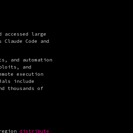
 accessed large 
 Claude Code and 
s, and automation 
loits, and 
mote execution 
als include 
d thousands of 
region 
distribute