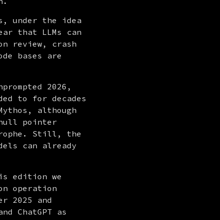
n.
, under the idea 
ar that LLMs can 
n review, crash 
de bases are 
nprompted 2026, 
ed to for decades 
ythos, although 
ull pointer 
ophe. Still, the 
els can already 
s edition we 
n operation 
r 2025 and 
nd ChatGPT as 