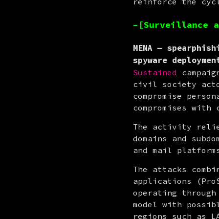
reinforce the cyc
–[Surveillance a
MENA — spearphish
spyware deploymen
Sustained
 campaig
civil society act
compromise person
compromises with 
The activity reli
domains and subdo
and mail platform
The attacks combi
applications (Pro
operating through
model with possib
regions such as L