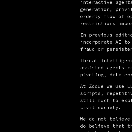
interactive agent
generation, privi
orderly flow of o
restrictions impo
In previous editi
incorporate AI to
fraud or persiste
Threat intelligen
assisted agents c
pivoting, data en
At Zoque we use L
scripts, repetiti
still much to exp
civil society.
We do not believe
do believe that t