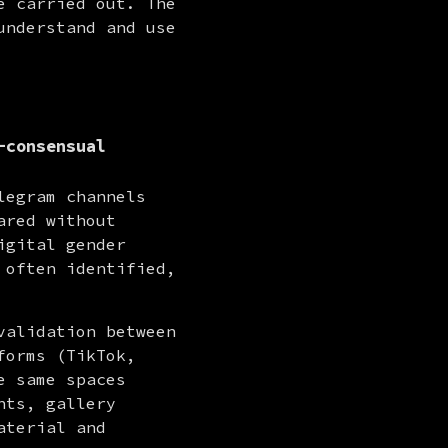
 carried out. The 
nderstand and use 
-consensual
egram channels 
red without 
gital gender 
often identified, 
alidation between 
orms (TikTok, 
Instagram, Reddit) as entry and redistribution points. In these same spaces 
ts, gallery 
terial and 