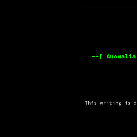
--[ Anomalía
This writing is d