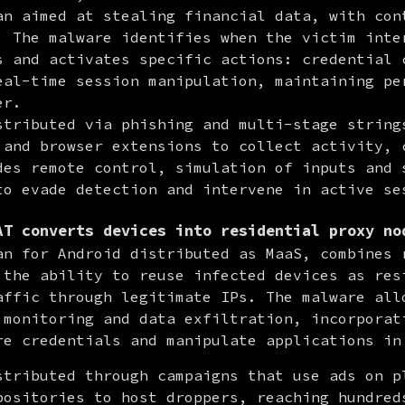
an aimed at stealing financial data, with cont
. The malware identifies when the victim inter
s and activates specific actions: credential c
eal-time session manipulation, maintaining per
r.

stributed via phishing and multi-stage strings
 and browser extensions to collect activity, c
des remote control, simulation of inputs and s
to evade detection and intervene in active se
AT converts devices into residential proxy no
an for Android distributed as MaaS, combines r
 the ability to reuse infected devices as resi
affic through legitimate IPs. The malware allo
 monitoring and data exfiltration, incorporati
re credentials and manipulate applications in
stributed through campaigns that use ads on pl
positories to host droppers, reaching hundreds