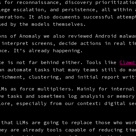
s for reconnaissance, discovery prioritization
lege escalation, and persistence, all within a
peration. It also documents successful attempt
sed by the models themselves.
ons of Anomaly we also reviewed Android malwar
 interpret screens, decide actions in real tim
nce. It’s already happening.
ce is not far behind either. Tools like 
Clawd
an automate tasks that many teams still do man
richment, clustering, and initial report writ
LMs as force multipliers. Mainly for internal 
ve tasks and sometimes log analysis or memory 
lore, especially from our context: digital sec
 that LLMs are going to replace those who work
hey are already tools capable of reducing time