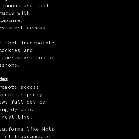
inuous user and 
acts with 
apture, 
sistent access 
 that incorporate 
ookies and 
uperimposition of 
ssions.
des
emote access 
dential proxy 
ws full device 
ng dynamic 
 real time.
atforms like Meta 
 of thousands of 