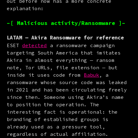
out before now has a more concrete 
explanation:
–[ Malicious activity/Ransomware ]–
LATAM — Akira Ransomware for reference
ESET 
detected
 a ransomware campaign 
targeting South America that imitates 
Akira in almost everything — ransom 
note, Tor URLs, file extension — but 
inside it uses code from 
Babuk
, a 
ransomware whose source code was leaked 
in 2021 and has been circulating freely 
since then. Someone using Akira’s name 
to position the operation. The 
interesting fact is operational: the 
branding of established groups is 
already used as a pressure tool, 
regardless of actual affiliation.