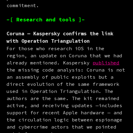
commitment.
–[ Research and tools ]–
Coruna — Kaspersky confirms the link
with Operation Triangulation
For those who research iOS in the 
region, an update on Coruna that we had 
already mentioned. Kaspersky 
published
the missing code analysis: Coruna is not 
an assembly of public exploits but a 
direct evolution of the same framework 
used in Operation Triangulation. The 
authors are the same. The kit remained 
active, and receiving updates —includes 
support for recent Apple hardware — and 
the circulation logic between espionage 
and cybercrime actors that we pointed 