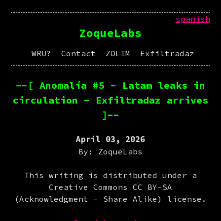
spanish
ZoqueLabs
WRU?
Contact
ZOLIM
Exfiltradaz
--[ Anomalía #5 - Latam leaks in
circulation - Exfiltradaz arrives
]--
April 03, 2026
By: ZoqueLabs
This writing is distributed under a
Creative Commons CC BY-SA
(Acknowledgment - Share Alike) license.