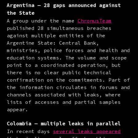
Argentina — 28 gaps announced against
the State
A group under the name 
ChronusTeam
published 28 simultaneous breaches 
against multiple entities of the 
Argentine State: Central Bank, 
ministries, police forces and health and 
education systems. The volume and scope 
point to a coordinated operation, but 
there is no clear public technical 
confirmation on the commitments. Part of 
the information circulates in forums and 
channels associated with leaks, where 
lists of accesses and partial samples 
appear.
Colombia — multiple leaks in parallel
In recent days 
several leaks appeared