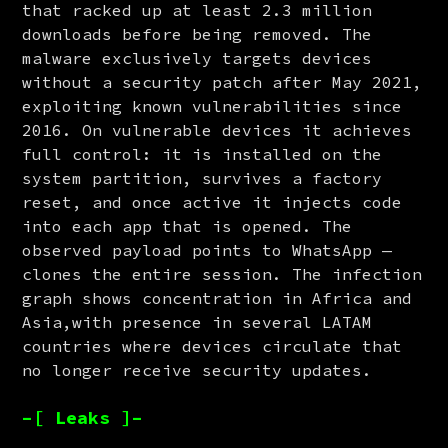
that racked up at least 2.3 million 
downloads before being removed. The 
malware exclusively targets devices 
without a security patch after May 2021, 
exploiting known vulnerabilities since 
2016. On vulnerable devices it achieves 
full control: it is installed on the 
system partition, survives a factory 
reset, and once active it injects code 
into each app that is opened. The 
observed payload points to WhatsApp — 
clones the entire session. The infection 
graph shows concentration in Africa and 
Asia,with presence in several LATAM 
countries where devices circulate that 
no longer receive security updates.
–[ Leaks ]–