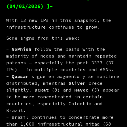
(04/02/2026) ]–
With 13 new IPs in this snapshot, the 
infrastructure continues to grow.
Some signs from this week:
GoPhish
follow the basis with the
majority of nodes and maintain repeated
patrons — especially the port 3333 (37
IPs) — in multiple countries and ASNs.
Quasar
sigue en augmento y se mantiene
distributed, mientras
Sliver
crece
slightly.
DCRat
(8) and
Havoc
(5) appear
to be more concentrated in certain
countries, especially Colombia and
Brazil.
Brazil continues to concentrate more
than 1,000 infraestructural mitad (68