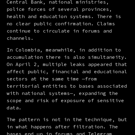
Central Bank, national ministries, 
police forces of several provinces, 
health and education systems. There is 
no clear public confirmation. Claims 
continue to circulate in forums and 
channels.
In Colombia, meanwhile, in addition to 
accumulation there is also simultaneity. 
On April 2, multiple leaks appeared that 
affect public, financial and educational 
sectors at the same time —from 
territorial entities to bases associated 
with national systems—, expanding the 
scope and risk of exposure of sensitive 
data.
The pattern is not in the technique, but 
in what happens after filtration. The 
bases end up in forums and Telegram 