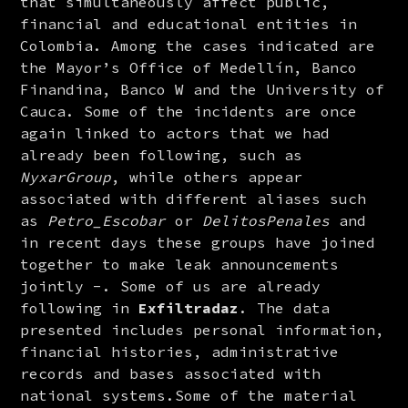
that simultaneously affect public, 
financial and educational entities in 
Colombia. Among the cases indicated are 
the Mayor’s Office of Medellín, Banco 
Finandina, Banco W and the University of 
Cauca. Some of the incidents are once 
again linked to actors that we had 
already been following, such as 
NyxarGroup
, while others appear 
associated with different aliases such 
as 
Petro_Escobar
 or 
DelitosPenales
 and 
in recent days these groups have joined 
together to make leak announcements 
jointly -. Some of us are already 
following in 
Exfiltradaz
. The data 
presented includes personal information, 
financial histories, administrative 
records and bases associated with 
national systems.Some of the material 