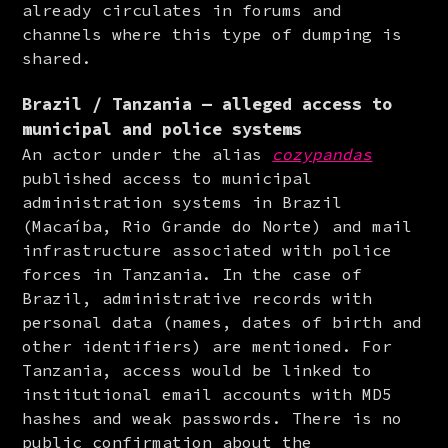
already circulates in forums and 
channels where this type of dumping is 
shared.
Brazil / Tanzania — alleged access to
municipal and police systems
An actor under the alias 
cozypandas
published access to municipal 
administration systems in Brazil 
(Macaíba, Rio Grande do Norte) and mail 
infrastructure associated with police 
forces in Tanzania. In the case of 
Brazil, administrative records with 
personal data (names, dates of birth and 
other identifiers) are mentioned. For 
Tanzania, access would be linked to 
institutional email accounts with MD5 
hashes and weak passwords. There is no 
public confirmation about the 