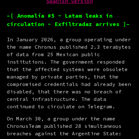
Spanish version
–[ Anomalía #5 - Latam leaks in
circulation - Exfiltradaz arrives ]–
In January 2026, a group operating under 
the name Chronus published 2.3 terabytes 
of data from 25 Mexican public 
institutions. The government responded 
that the affected systems were obsolete 
managed by private parties, that the 
compromised credentials had already been 
disabled, that there was no breach of 
central infrastructure. The data 
continued to circulate on Telegram.
On March 30, a group under the name 
ChronusTeam published 28 simultaneous 
breaches against the Argentine State: 