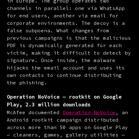
in Europe. The group operates two 
channels in parallel: one via WhatsApp 
for end users, another via email for 
corporate environments. The decoy is a 
false subpoena. What changes from 
previous campaigns is that the malicious 
PDF is dynamically generated for each 
victim, making it difficult to detect by 
signature. Once inside, the malware 
hijacks the email account and uses its 
own contacts to continue distributing 
the phishing.
Operation NoVoice — rootkit on Google
Play, 2.3 million downloads
McAfee documented 
Operation NoVoice
, an 
Android rootkit campaign distributed 
across more than 50 apps on Google Play 
— cleaners, games, gallery utilities — 