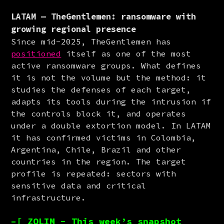
LATAM — TheGentlemen: ransomware with
growing regional presence
Since mid-2025, TheGentlemen has 
positioned
 itself as one of the most 
active ransomware groups. What defines 
it is not the volume but the method: it 
studies the defenses of each target, 
adapts its tools during the intrusion if 
the controls block it, and operates 
under a double extortion model. In LATAM 
it has confirmed victims in Colombia, 
Argentina, Chile, Brazil and other 
countries in the region. The target 
profile is repeated: sectors with 
sensitive data and critical 
infrastructure.
–[ ZOLIM - This week’s snapshot