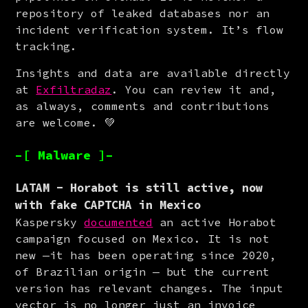
repository of leaked databases nor an 
incident verification system. It’s flow 
tracking.
Insights and data are available directly 
at 
Exfiltradaz
. You can review it and, 
as always, comments and contributions 
are welcome. 💚
–[ Malware ]–
LATAM - Horabot is still active, now
with fake CAPTCHA in Mexico
Kaspersky 
documented
 an active Horabot 
campaign focused on Mexico. It is not 
new —it has been operating since 2020, 
of Brazilian origin — but the current 
version has relevant changes. The input 
vector is no longer just an invoice 