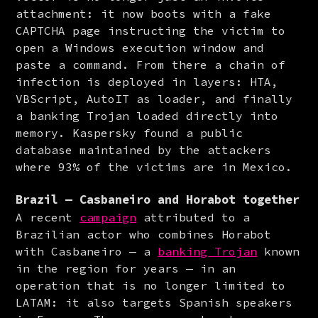
attachment: it now boots with a fake 
CAPTCHA page instructing the victim to 
open a Windows execution window and 
paste a command. From there a chain of 
infection is deployed in layers: HTA, 
VBScript, AutoIT as loader, and finally 
a banking Trojan loaded directly into 
memory. Kaspersky found a public 
database maintained by the attackers 
where 93% of the victims are in Mexico.
Brazil — Casbaneiro and Horabot together
A recent 
campaign
 attributed to a 
Brazilian actor who combines Horabot 
with Casbaneiro — a 
banking Trojan
 known 
in the region for years — in an 
operation that is no longer limited to 
LATAM: it also targets Spanish speakers 