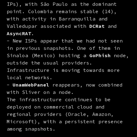
IPs), with São Paulo as the dominant
point. Colombia remains stable (14),
with activity in Barranquilla and
Valledupar associated with
DCRat
and
AsyncRAT
.
New ISPs appear that we had not seen
in previous snapshots. One of them in
Sinaloa (Mexico) hosting a
GoPhish
node,
outside the usual providers.
Infrastructure is moving towards more
local networks.
UnamWebPanel
reappears, now combined
with Sliver on a node.
The infrastructure continues to be 
deployed on commercial cloud and 
regional providers (Oracle, Amazon, 
Microsoft), with a persistent presence 
among snapshots.