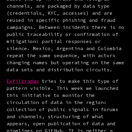
channels, are packaged by data type 
(credentials, KYC, accesses) and are 
reused in specific phishing and fraud 
campaigns. Between incidents there is no 
public traceability or confirmation of 
mitigation: partial responses or 
silence. Mexico, Argentina and Colombia 
repeat the same sequence, with actors 
changing names but operating on the same 
data sets and distribution circuits.
Exfiltradaz
 tries to make this type of 
pattern visible. This week we launched 
this initiative to monitor the 
circulation of data in the region: 
collection of public signals in forums 
and channels, structuring of what 
appears, open publication of data and 
pipelines on GitHub. It is neither a 