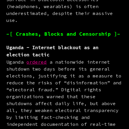
(headphones, wearables) is often 
underestimated, despite their massive 
use.
–[ Crashes, Blocks and Censorship ]–
Uganda - Internet blackout as an
election tactic
Uganda 
ordered
 a nationwide internet 
shutdown two days before its general 
elections, justifying it as a measure to 
reduce the risks of “disinformation” and 
“electoral fraud.” Digital rights 
organizations warned that these 
shutdowns affect daily life, but above 
all, they weaken electoral transparency 
by limiting fact-checking and 
independent documentation of real-time 