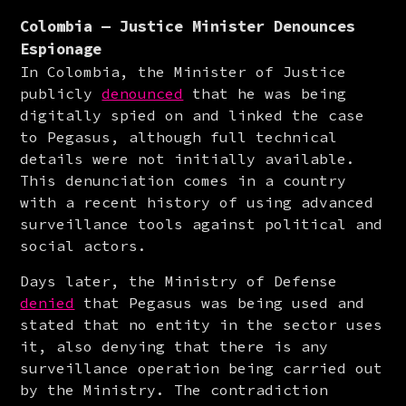
Colombia — Justice Minister Denounces
Espionage
In Colombia, the Minister of Justice 
publicly 
denounced
 that he was being 
digitally spied on and linked the case 
to Pegasus, although full technical 
details were not initially available. 
This denunciation comes in a country 
with a recent history of using advanced 
surveillance tools against political and 
social actors.
Days later, the Ministry of Defense 
denied
 that Pegasus was being used and 
stated that no entity in the sector uses 
it, also denying that there is any 
surveillance operation being carried out 
by the Ministry. The contradiction 