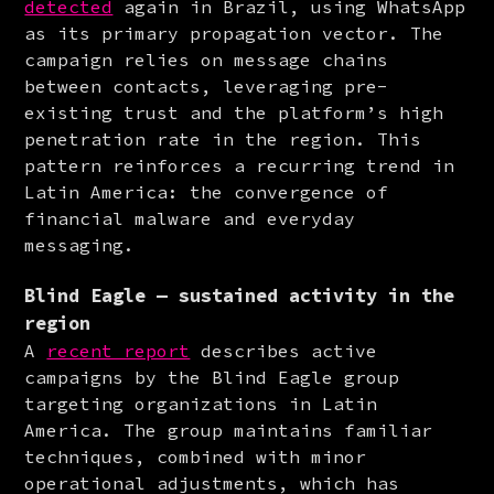
detected
 again in Brazil, using WhatsApp 
as its primary propagation vector. The 
campaign relies on message chains 
between contacts, leveraging pre-
existing trust and the platform’s high 
penetration rate in the region. This 
pattern reinforces a recurring trend in 
Latin America: the convergence of 
financial malware and everyday 
messaging.
Blind Eagle — sustained activity in the
region
A 
recent report
 describes active 
campaigns by the Blind Eagle group 
targeting organizations in Latin 
America. The group maintains familiar 
techniques, combined with minor 
operational adjustments, which has 