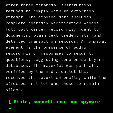
after three financial institutions 
refused to comply with an extortion 
attempt. The exposed data includes 
complete identity verification videos, 
full call center recordings, identity 
documents, plain text credentials, and 
detailed transaction records. An unusual 
element is the presence of audio 
recordings of responses to security 
questions, suggesting compromise beyond 
databases. The material was partially 
verified by the media outlet that 
received the extortion emails, while the 
affected institutions chose to remain 
silent.
–[ State, surveillance and spyware
]–