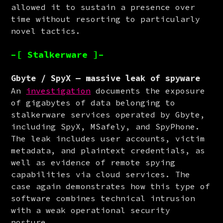
allowed it to sustain a presence over 
time without resorting to particularly 
novel tactics.
–[ Stalkerware ]–
Gbyte / SpyX — massive leak of spyware
An 
investigation
 documents the exposure 
of gigabytes of data belonging to 
stalkerware services operated by Gbyte, 
including SpyX, MSafely, and SpyPhone. 
The leak includes user accounts, victim 
metadata, and plaintext credentials, as 
well as evidence of remote spying 
capabilities via cloud services. The 
case again demonstrates how this type of 
software combines technical intrusion 
with a weak operational security 
posture.