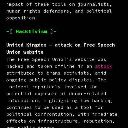
impact of these tools on journalists, 
human rights defenders, and political 
opposition.
–[ Hacktivism ]–
United Kingdom — attack on Free Speech
Union website
The Free Speech Union’s website was 
hacked and taken offline in an 
attack
attributed to trans activists, amid 
ongoing public policy disputes. The 
incident reportedly involved the 
potential exposure of donor-related 
information, highlighting how hacking 
continues to be used as a tool for 
political confrontation, with immediate 
effects on infrastructure, reputation, 
and public debate.