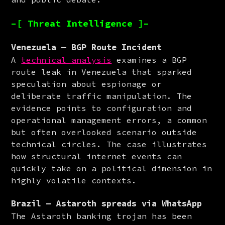
–[ Threat Intelligence ]–
Venezuela — BGP Route Incident
A 
technical analysis
 examines a BGP 
route leak in Venezuela that sparked 
speculation about espionage or 
deliberate traffic manipulation. The 
evidence points to configuration and 
operational management errors, a common 
but often overlooked scenario outside 
technical circles. The case illustrates 
how structural internet events can 
quickly take on a political dimension in 
highly volatile contexts.
Brazil — Astaroth spreads via WhatsApp
The Astaroth banking trojan has been 