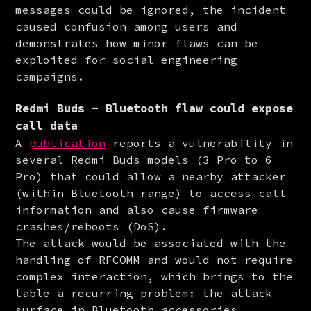
messages could be ignored, the incident 
caused confusion among users and 
demonstrates how minor flaws can be 
exploited for social engineering 
campaigns.
Redmi Buds - Bluetooth flaw could expose
call data
A 
publication
 reports a vulnerability in 
several Redmi Buds models (3 Pro to 6 
Pro) that could allow a nearby attacker 
(within Bluetooth range) to access call 
information and also cause firmware 
crashes/reboots (DoS).

The attack would be associated with the 
handling of RFCOMM and would not require 
complex interaction, which brings to the 
table a recurring problem: the attack 
surface in Bluetooth accessories 