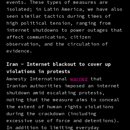
events. These types of measures are 
isolated; in Latin America, we have also 
seen similar tactics during times of 
high political tension, ranging from 
internet shutdowns to power outages that 
affect communication, citizen 
observation, and the circulation of 
evidence.
Iran - Internet blackout to cover up
violations in protests
Amnesty International 
warned
 that 
Iranian authorities imposed an internet 
shutdown amid escalating protests, 
noting that the measure aims to conceal 
the extent of human rights violations 
during the crackdown (including 
excessive use of force and detentions). 
In addition to limiting everyday 