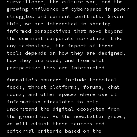
surveillance, the culture war, and the 
growing influence of cyberspace in power 
struggles and current conflicts. Given 
this, we are interested in sharing 
informed perspectives that move beyond 
the dominant corporate narrative. Like 
any technology, the impact of these 
tools depends on how they are designed, 
how they are used, and from what 
perspective they are interpreted.
Anomalía’s sources include technical 
feeds, threat platforms, forums, chat 
rooms, and other spaces where useful 
information circulates to help 
understand the digital ecosystem from 
the ground up. As the newsletter grows, 
we will adjust these sources and 
editorial criteria based on the 