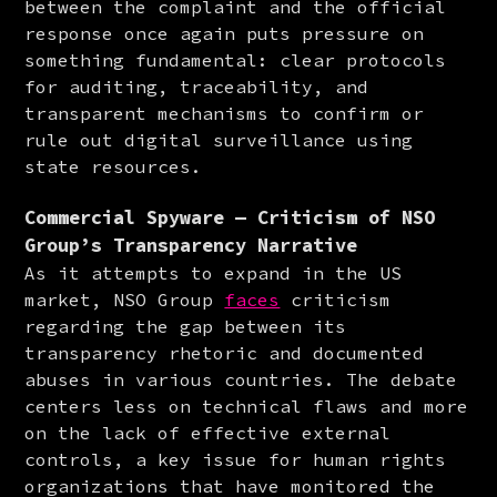
between the complaint and the official 
response once again puts pressure on 
something fundamental: clear protocols 
for auditing, traceability, and 
transparent mechanisms to confirm or 
rule out digital surveillance using 
state resources.
Commercial Spyware — Criticism of NSO
Group’s Transparency Narrative
As it attempts to expand in the US 
market, NSO Group 
faces
 criticism 
regarding the gap between its 
transparency rhetoric and documented 
abuses in various countries. The debate 
centers less on technical flaws and more 
on the lack of effective external 
controls, a key issue for human rights 
organizations that have monitored the 