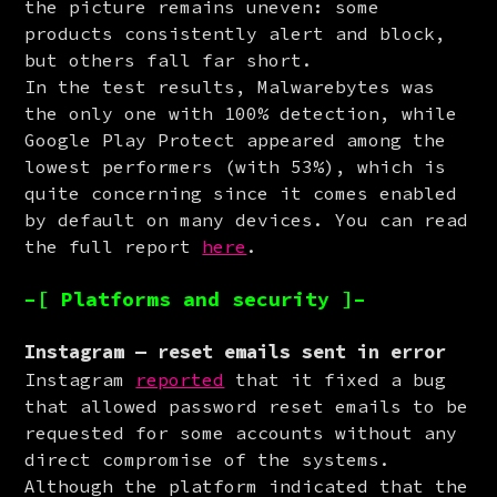
the picture remains uneven: some 
products consistently alert and block, 
but others fall far short.

In the test results, Malwarebytes was 
the only one with 100% detection, while 
Google Play Protect appeared among the 
lowest performers (with 53%), which is 
quite concerning since it comes enabled 
by default on many devices. You can read 
the full report 
here
.
–[ Platforms and security ]–
Instagram — reset emails sent in error
Instagram 
reported
 that it fixed a bug 
that allowed password reset emails to be 
requested for some accounts without any 
direct compromise of the systems. 
Although the platform indicated that the 