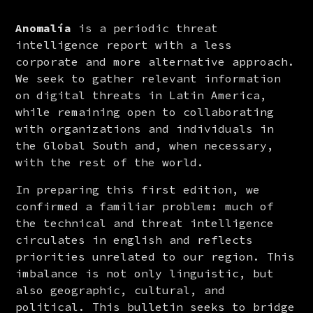
Anomalía
 is a periodic threat 
intelligence report with a less 
corporate and more alternative approach. 
We seek to gather relevant information 
on digital threats in Latin America, 
while remaining open to collaborating 
with organizations and individuals in 
the Global South and, when necessary, 
with the rest of the world.
In preparing this first edition, we 
confirmed a familiar problem: much of 
the technical and threat intelligence 
circulates in english and reflects 
priorities unrelated to our region. This 
imbalance is not only linguistic, but 
also geographic, cultural, and 
political. This bulletin seeks to bridge 