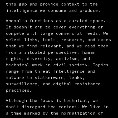
this gap and provide context to the 
intelligence we consume and produce.
Anomalía functions as a curated space. 
It doesn’t aim to cover everything or 
compete with large commercial feeds. We 
select links, tools, research, and cases 
that we find relevant, and we read them 
from a situated perspective: human 
rights, diversity, activism, and 
technical work in civil society. Topics 
range from threat intelligence and 
malware to stalkerware, leaks, 
surveillance, and digital resistance 
practices.
Although the focus is technical, we 
don’t disregard the context. We live in 
a time marked by the normalization of 