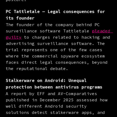
PC Tattletale — Legal consequences for
its founder
The founder of the company behind PC 
surveillance software Tattletale 
pleaded 
guilty
 to charges related to hacking and 
advertising surveillance software. The 
trial represents one of the few cases 
where the commercial spyware ecosystem 
faces direct legal consequences, beyond 
the reputational debate.
Stalkerware on Android: Unequal
protection between antivirus programs
A report by EFF and AV-Comparatives 
published in December 2025 assessed how 
well different Android security 
solutions detect stalkerware apps, and 