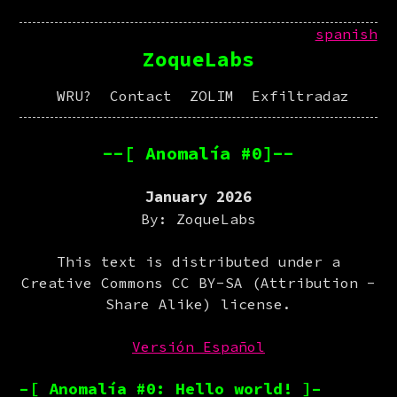
spanish
ZoqueLabs
WRU?
Contact
ZOLIM
Exfiltradaz
--[ Anomalía #0]--
January 2026
By: ZoqueLabs
This text is distributed under a
Creative Commons CC BY-SA (Attribution -
Share Alike) license.
Versión Español
–[ Anomalía #0: Hello world! ]–