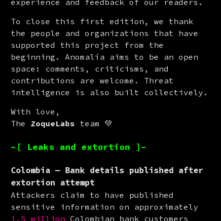
experience and feedback of our readers.
To close this first edition, we thank 
the people and organizations that have 
supported this project from the 
beginning. Anomalía aims to be an open 
space: comments, criticisms, and 
contributions are welcome. Threat 
intelligence is also built collectively.
With love,

The 
ZoqueLabs
 team 💚
–[ Leaks and extortion ]–
Colombia — Bank details published after
extortion attempt
Attackers claim to have published 
sensitive information on approximately 
1.5 million
 Colombian bank customers 